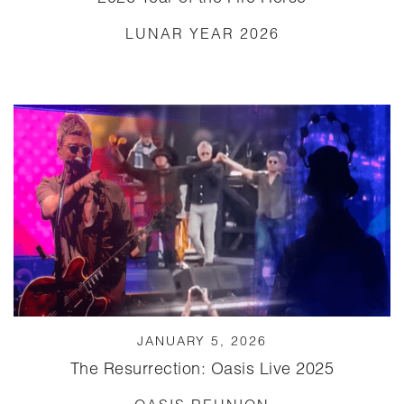
LUNAR YEAR 2026
JANUARY 5, 2026
The Resurrection: Oasis Live 2025