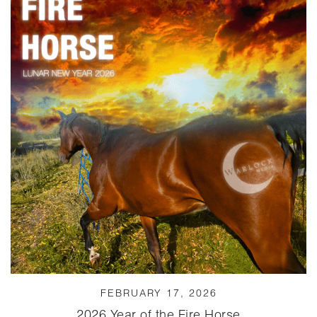
FEBRUARY 17, 2026
2026 Year of the Fire Horse