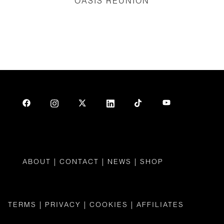
OASIS REUNION
ABOUT
|
CONTAC
T |
NEWS
|
SHOP
TERMS
|
PRIVACY
|
COOKIES
|
AFFILIATES