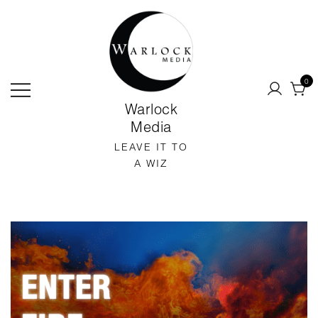
SKIP
TO
CONTENT
0
Warlock
Media
LEAVE IT TO
A WIZ