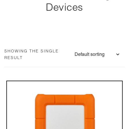
Devices
SHOWING THE SINGLE
RESULT