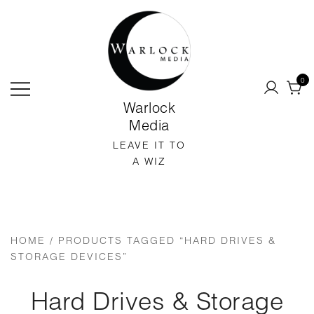
SKIP
TO
CONTENT
0
Warlock
Media
LEAVE IT TO
A WIZ
HOME
/ PRODUCTS TAGGED “HARD DRIVES &
STORAGE DEVICES”
Hard Drives & Storage