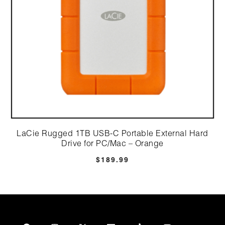
LaCie Rugged 1TB USB-C Portable External Hard
Drive for PC/Mac – Orange
$
189.99