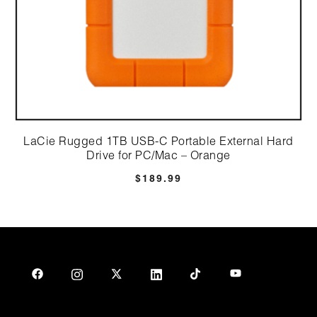
LaCie Rugged 1TB USB-C Portable External Hard
Drive for PC/Mac – Orange
$
189.99