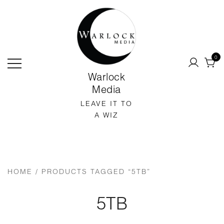
SKIP
TO
CONTENT
0
Warlock
Media
LEAVE IT TO
A WIZ
HOME
/ PRODUCTS TAGGED “5TB”
5TB