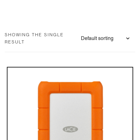
SHOWING THE SINGLE
RESULT