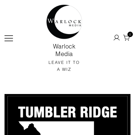
SKIP
TO
CONTENT
0
Warlock
Media
LEAVE IT TO
A WIZ