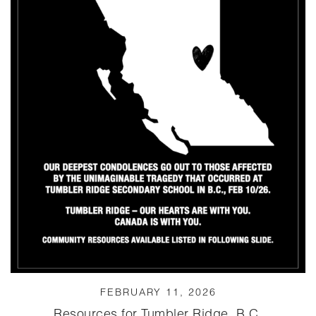
FEBRUARY 11, 2026
Resources for Tumbler Ridge, B.C.