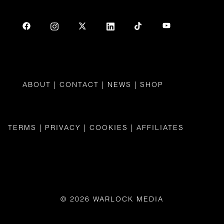
ABOUT
|
CONTAC
T |
NEWS
|
SHOP
TERMS
|
PRIVACY
|
COOKIES
|
AFFILIATES
© 2026 WARLOCK MEDIA