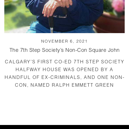
NOVEMBER 6, 2021
The 7th Step Society’s Non-Con Square John
CALGARY’S FIRST CO-ED 7TH STEP SOCIETY
HALFWAY HOUSE WAS OPENED BY A
HANDFUL OF EX-CRIMINALS, AND ONE NON-
CON, NAMED RALPH EMMETT GREEN