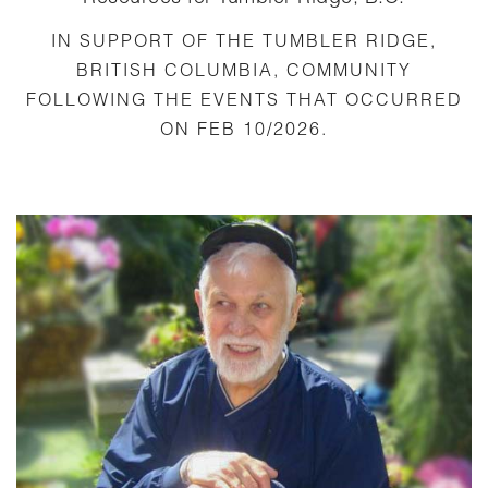
IN SUPPORT OF THE TUMBLER RIDGE,
BRITISH COLUMBIA, COMMUNITY
FOLLOWING THE EVENTS THAT OCCURRED
ON FEB 10/2026.