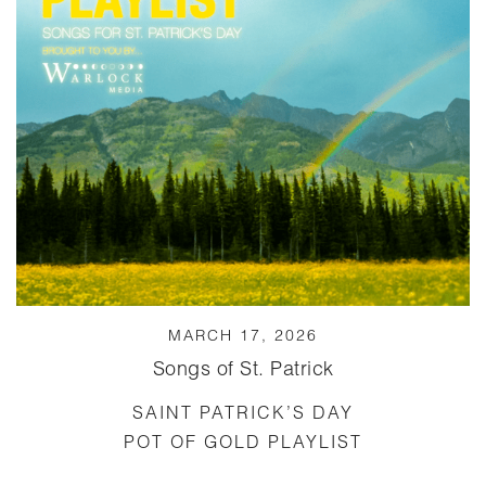
MARCH 17, 2026
Songs of St. Patrick
SAINT PATRICK’S DAY
POT OF GOLD PLAYLIST