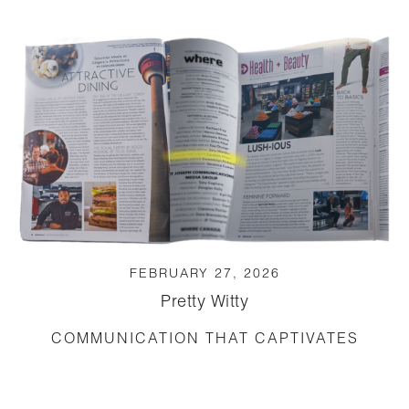
FEBRUARY 27, 2026
Pretty Witty
COMMUNICATION THAT CAPTIVATES