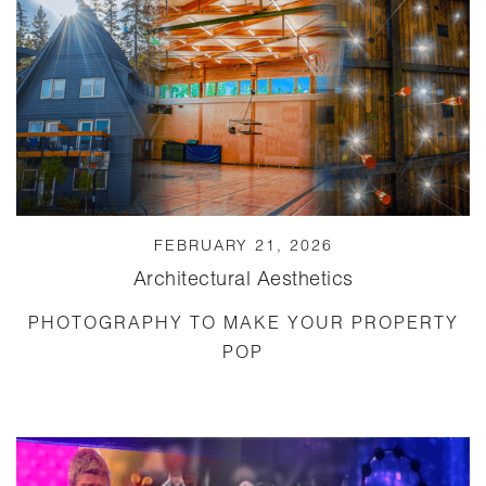
FEBRUARY 21, 2026
Architectural Aesthetics
PHOTOGRAPHY TO MAKE YOUR PROPERTY
POP