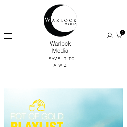
SKIP
TO
CONTENT
0
Warlock
Media
LEAVE IT TO
A WIZ