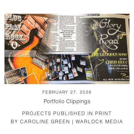
FEBRUARY 27, 2026
Portfolio Clippings
PROJECTS PUBLISHED IN PRINT
BY CAROLINE GREEN | WARLOCK MEDIA