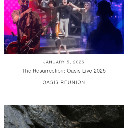
JANUARY 5, 2026
The Resurrection: Oasis Live 2025
OASIS REUNION