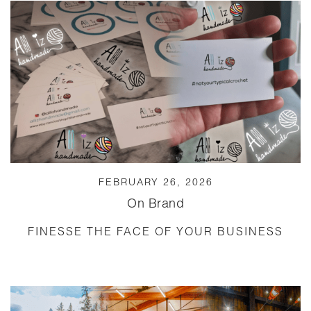
FEBRUARY 26, 2026
On Brand
FINESSE THE FACE OF YOUR BUSINESS