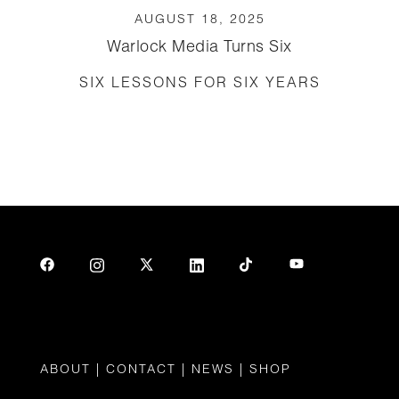
AUGUST 18, 2025
Warlock Media Turns Six
SIX LESSONS FOR SIX YEARS
ABOUT
|
CONTAC
T |
NEWS
|
SHOP