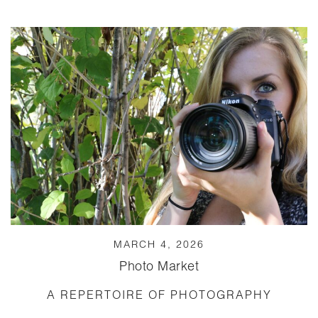
MARCH 4, 2026
Photo Market
A REPERTOIRE OF PHOTOGRAPHY